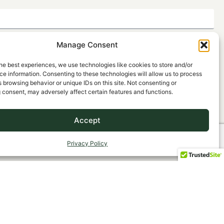
Manage Consent
he best experiences, we use technologies like cookies to store and/or
e information. Consenting to these technologies will allow us to process
 browsing behavior or unique IDs on this site. Not consenting or
 consent, may adversely affect certain features and functions.
Accept
SEND
Privacy Policy
, Agency Principal