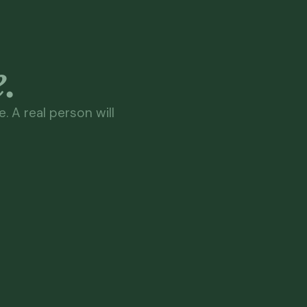
.
. A real person will