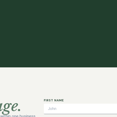
ge.
FIRST NAME
h within one business