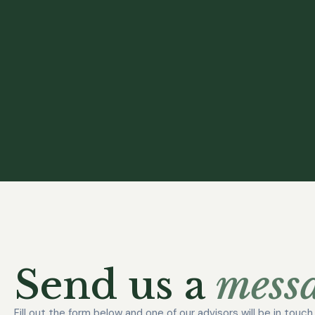
Send us a
messa
Fill out the form below and one of our advisors will be in touc