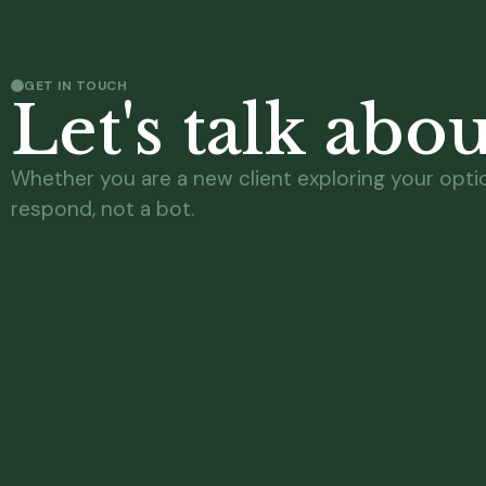
GET IN TOUCH
Let's talk abo
Whether you are a new client exploring your option
respond, not a bot.