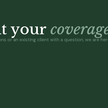
ut your
coverage
s or an existing client with a question, we are here