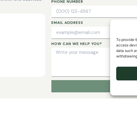
PHONE NUMBER
EMAIL ADDRESS
To provide t
HOW CAN WE HELP YOU?
access devic
data such as
withdrawing
LIBRARY INSURANCE
al
Kevin P. Regan