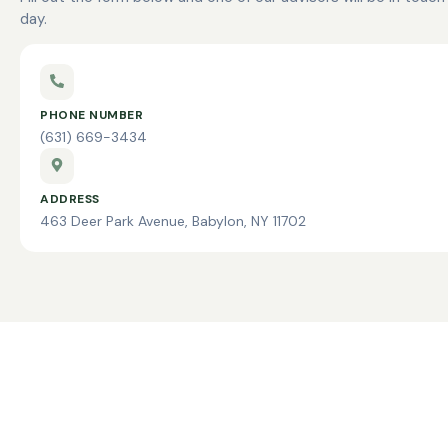
day.
PHONE NUMBER
(631) 669-3434
ADDRESS
463 Deer Park Avenue, Babylon, NY 11702
CEMETERY AND CREMATORY INSURANCE
Brennan P. Regan, Agency Princip