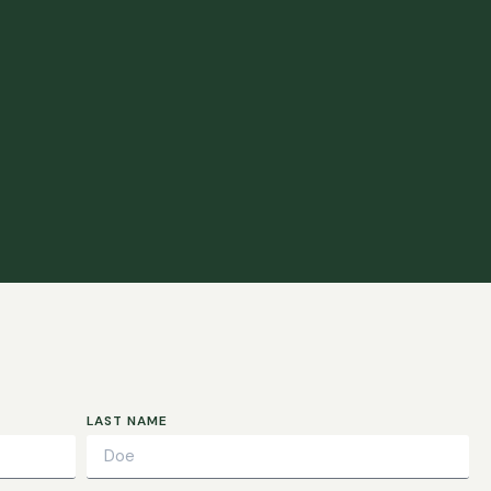
LAST NAME