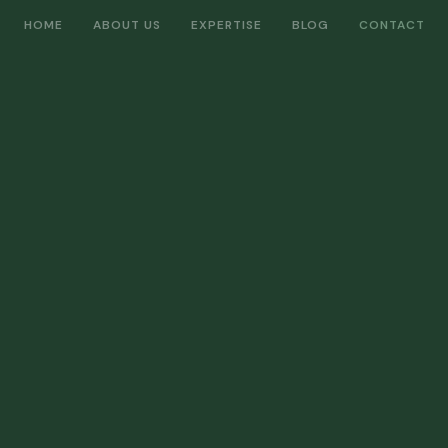
HOME
ABOUT US
EXPERTISE
BLOG
CONTACT