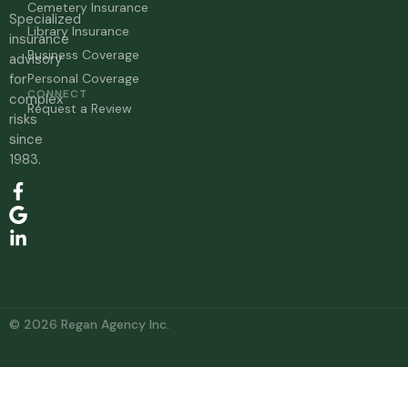
Cemetery Insurance
Specialized
Library Insurance
insurance
Business Coverage
advisory
for
Personal Coverage
CONNECT
complex
Request a Review
risks
since
1983.
© 2026 Regan Agency Inc.