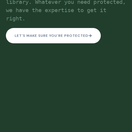
library. Whatever you need protected, 
we have the expertise to get it 
right.
LET'S MAKE SURE YOU'RE PROTECTED