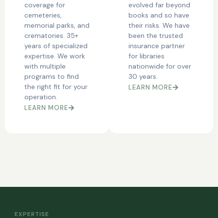
coverage for
evolved far beyond
cemeteries,
books and so have
memorial parks, and
their risks. We have
crematories. 35+
been the trusted
years of specialized
insurance partner
expertise. We work
for libraries
with multiple
nationwide for over
programs to find
30 years.
the right fit for your
LEARN MORE
operation.
LEARN MORE
EXPERTISE