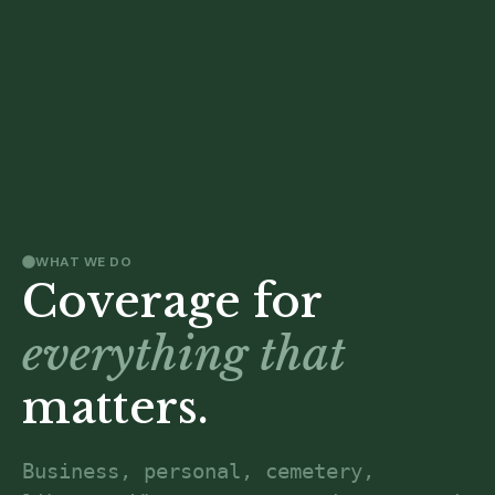
WHAT WE DO
Coverage for
everything that
matters.
Business, personal, cemetery, 