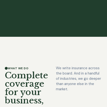
We write insurance across
WHAT WE DO
Complete
the board. And in a handful
of industries, we go deeper
coverage
than anyone else in the
market.
for your
business,