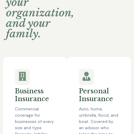
your
organization,
and your
family.
Business
Personal
Insurance
Insurance
Commercial
Auto, home,
coverage for
umbrella, flood, and
businesses of every
boat. Covered by
size and type.
an advisor who
Property, liability,
takes the time to