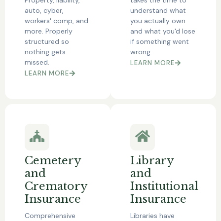
auto, cyber,
understand what
workers' comp, and
you actually own
more. Properly
and what you'd lose
structured so
if something went
nothing gets
wrong.
missed.
LEARN MORE
LEARN MORE
Cemetery
Library
and
and
Crematory
Institutional
Insurance
Insurance
Comprehensive
Libraries have